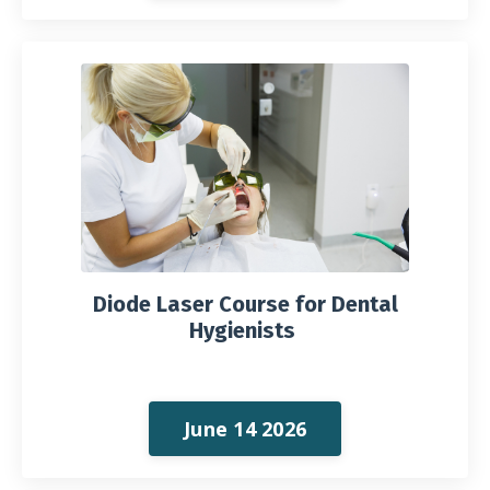
Diode Laser Course for Dental
Hygienists
June 14 2026