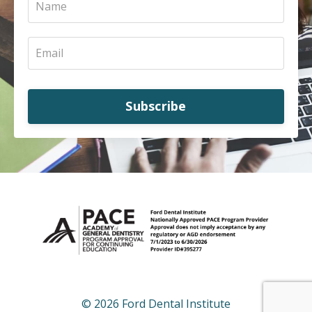
Subscribe
© 2026 Ford Dental Institute