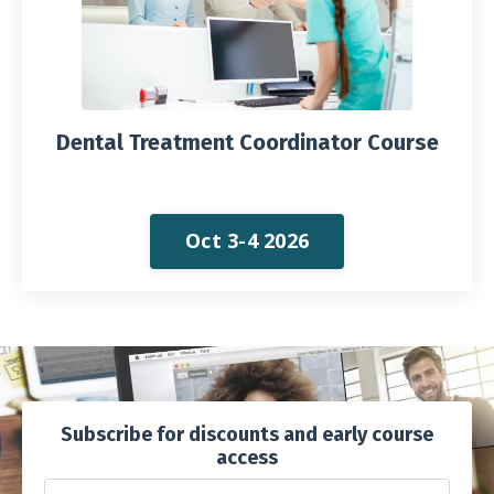
Dental Treatment Coordinator Course
Oct 3-4 2026
Subscribe for discounts and early course
access