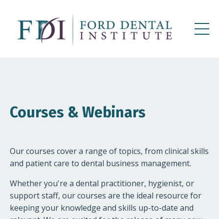
Courses & Webinars
Our courses cover a range of topics, from clinical skills
and patient care to dental business management.
Whether you're a dental practitioner, hygienist, or
support staff, our courses are the ideal resource for
keeping your knowledge and skills up-to-date and