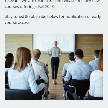
relevant. We are excited for the release of many new
courses offerings-Fall 2023!
Stay tuned & subscribe below for notification of early
course access.