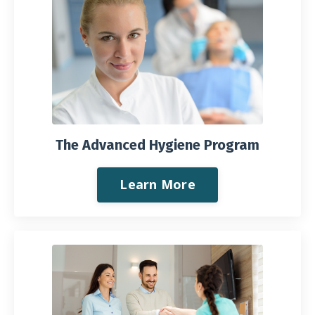
The Advanced Hygiene Program
Learn More