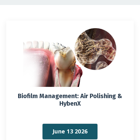
Biofilm Management: Air Polishing &
HybenX
June 13 2026