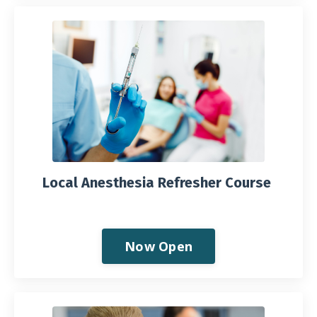
Local Anesthesia Refresher Course
Now Open