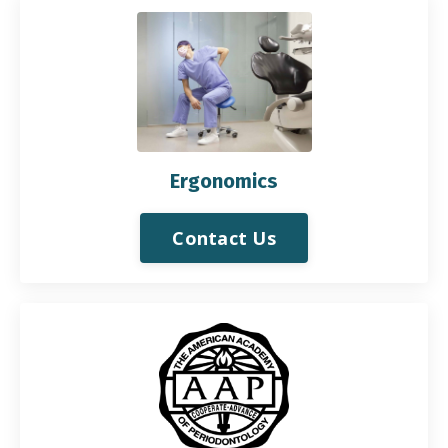
Ergonomics
Contact Us