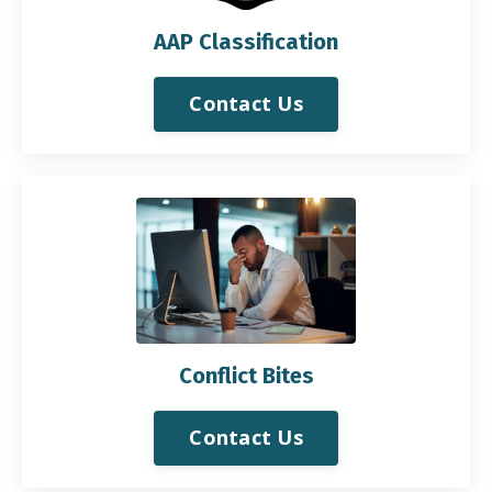
AAP Classification
Contact Us
Conflict Bites
Contact Us