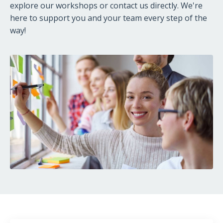
explore our workshops or contact us directly. We're
here to support you and your team every step of the
way!