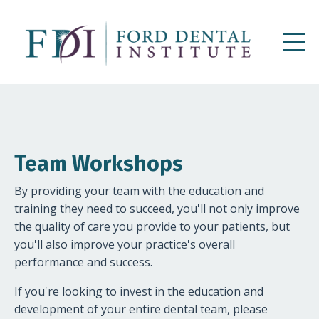
Team Workshops
By providing your team with the education and
training they need to succeed, you'll not only improve
the quality of care you provide to your patients, but
you'll also improve your practice's overall
performance and success.
If you're looking to invest in the education and
development of your entire dental team, please