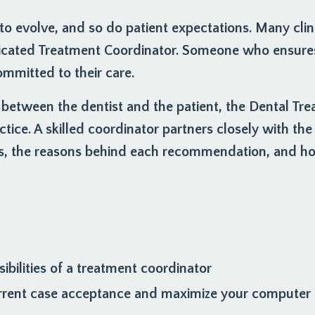
o evolve, and so do patient expectations. Many clin
icated Treatment Coordinator. Someone who ensures 
mmitted to their care.
 between the dentist and the patient, the Dental Tr
ctice. A skilled coordinator partners closely with the 
s, the reasons behind each recommendation, and how
ibilities of a treatment coordinator
rrent case acceptance and maximize your computer