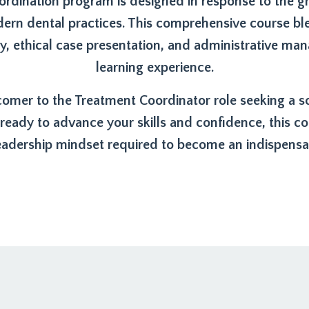
rdination program is designed in response to the 
dern dental practices. This comprehensive course ble
 ethical case presentation, and administrative ma
learning experience.
mer to the Treatment Coordinator role seeking a soli
ady to advance your skills and confidence, this cou
adership mindset required to become an indispensab