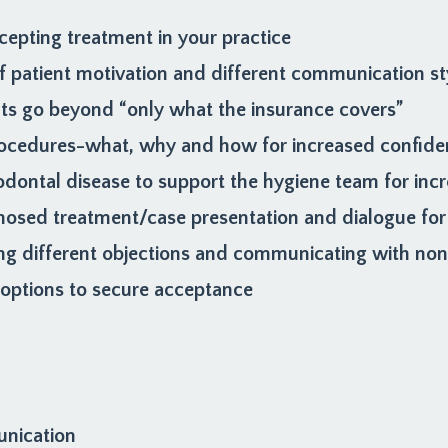
cepting treatment in your practice
 patient motivation and different communication st
nts go beyond “only what the insurance covers”
 procedures-what, why and how for increased confide
odontal disease to support the hygiene team for in
nosed treatment/case presentation and dialogue for
ng different objections and communicating with non-
d options to secure acceptance
unication