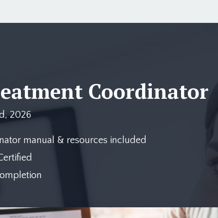
reatment Coordinator
d, 2026
nator manual & resources included
ertified
completion