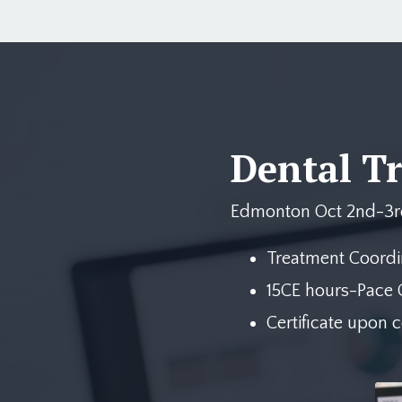
Dental T
Edmonton Oct 2nd-3r
Treatment Coordi
15CE hours-Pace C
Certificate upon 