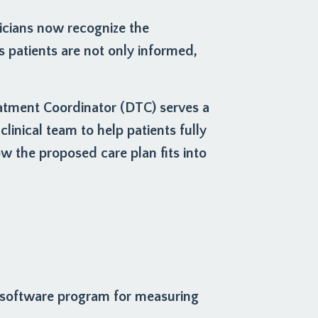
icians now recognize the
patients are not only informed,
eatment Coordinator (DTC) serves a
clinical team to help patients fully
 the proposed care plan fits into
 software program for measuring