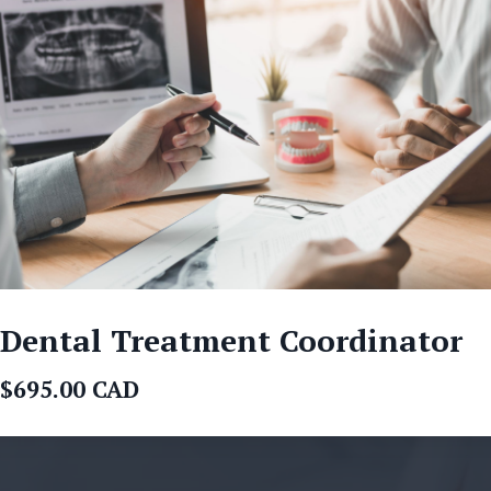
Dental Treatment Coordinator
$695.00 CAD