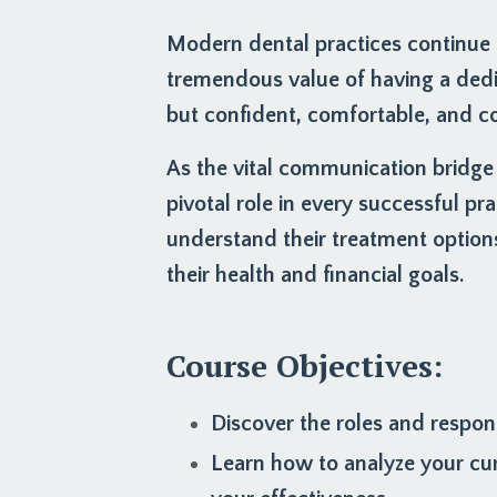
Modern dental practices continue t
tremendous value of having a ded
but confident, comfortable, and co
As the vital communication bridge
pivotal role in every successful pra
understand their treatment option
their health and financial goals.
Course Objectives:
Discover the roles and respons
Learn how to analyze your cu