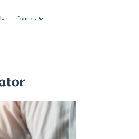
lve
Courses
ator