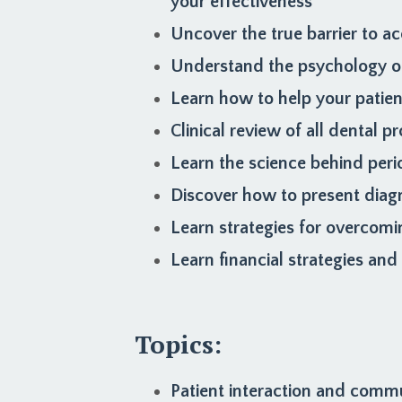
your effectiveness
Uncover the true barrier to ac
Understand the psychology of
Learn how to help your patie
Clinical review of all dental
Learn the science behind peri
Discover how to present diag
Learn strategies for overcomi
Learn financial strategies an
Topics:
Patient interaction and comm