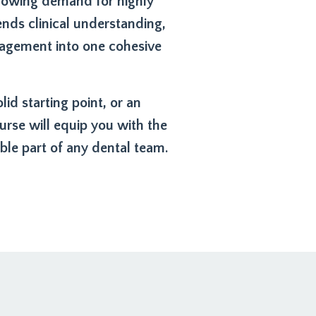
growing demand for highly
nds clinical understanding,
nagement into one cohesive
d starting point, or an
rse will equip you with the
le part of any dental team.