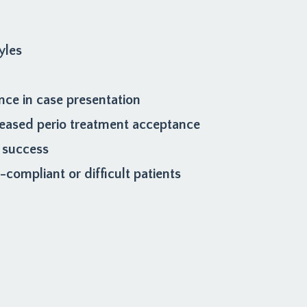
yles
nce in case presentation
creased perio treatment acceptance
 success
compliant or difficult patients