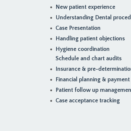
New patient experience
Understanding Dental proce
Case Presentation
Handling patient objections
Hygiene coordination
Schedule and chart audits
Insurance & pre-determinati
Financial planning & payment
Patient follow up managemen
Case acceptance tracking