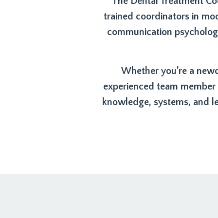
The Dental Treatment Coo
trained coordinators in mo
communication psychology,
Whether you’re a newco
experienced team member re
knowledge, systems, and le