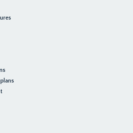
dures
ons
 plans
t