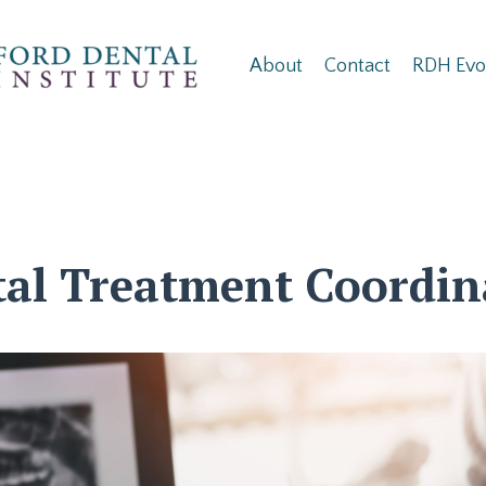
About
Contact
RDH Evo
al Treatment Coordin