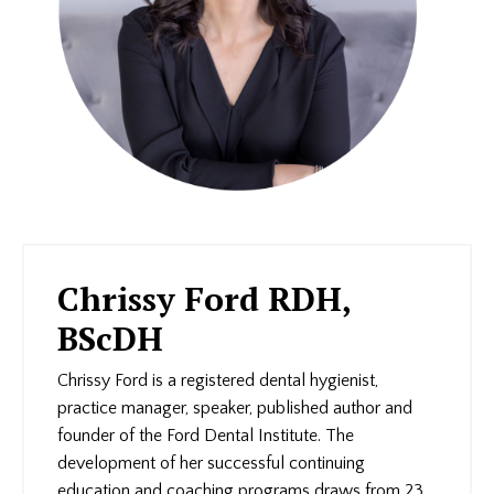
Chrissy Ford RDH,
BScDH
Chrissy Ford is a registered dental hygienist,
practice manager, speaker, published author and
founder of the Ford Dental Institute. The
development of her successful continuing
education and coaching programs draws from 23