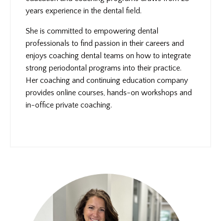
years experience in the dental field.
She is committed to empowering dental
professionals to find passion in their careers and
enjoys coaching dental teams on how to integrate
strong periodontal programs into their practice.
Her coaching and continuing education company
provides online courses, hands-on workshops and
in-office private coaching.