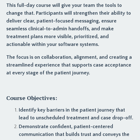
This full-day course will give your team the tools to
change that. Participants will strengthen their ability to
deliver clear, patient-focused messaging, ensure
seamless clinical-to-admin handoffs, and make
treatment plans more visible, prioritized, and
actionable within your software systems.
The focus is on collaboration, alignment, and creating a
streamlined experience that supports case acceptance
at every stage of the patient journey.
Course Objectives:
Identify key barriers in the patient journey that
lead to unscheduled treatment and case drop-off.
Demonstrate confident, patient-centered
communication that builds trust and conveys the