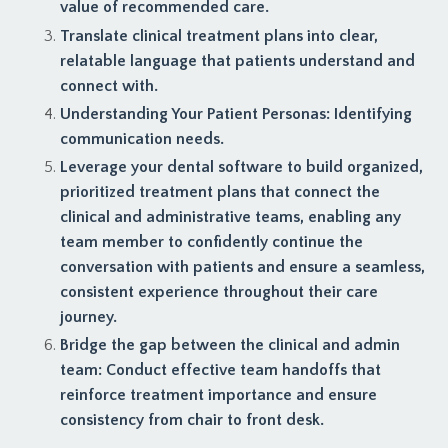
value of recommended care.
Translate clinical treatment plans into clear,
relatable language that patients understand and
connect with.
Understanding Your Patient Personas: Identifying
communication needs.
Leverage your dental software to build organized,
prioritized treatment plans that connect the
clinical and administrative teams, enabling any
team member to confidently continue the
conversation with patients and ensure a seamless,
consistent experience throughout their care
journey.
Bridge the gap between the clinical and admin
team: Conduct effective team handoffs that
reinforce treatment importance and ensure
consistency from chair to front desk.