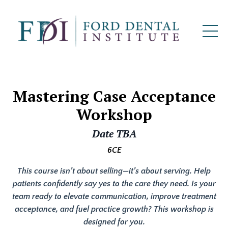
Mastering Case Acceptance
Workshop
Date TBA
6CE
This course isn’t about selling—it’s about serving. Help
patients confidently say yes to the care they need. Is your
team ready to elevate communication, improve treatment
acceptance, and fuel practice growth? This workshop is
designed for you.