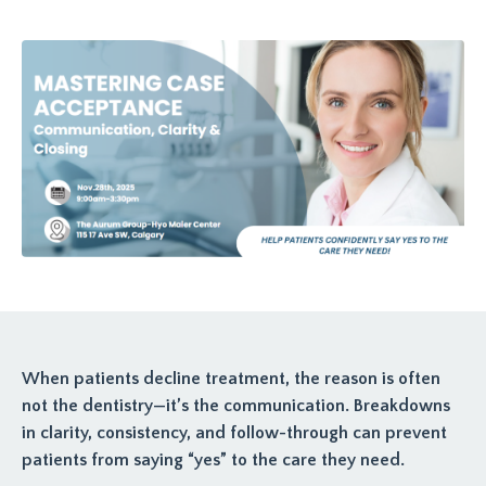
When patients decline treatment, the reason is often
not the dentistry—it’s the communication. Breakdowns
in clarity, consistency, and follow-through can prevent
patients from saying “yes” to the care they need.