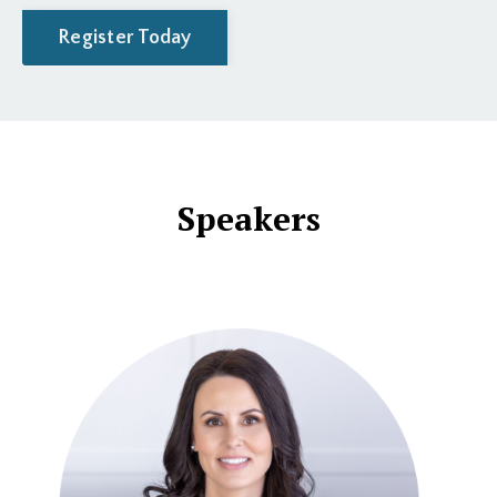
Register Today
Speakers