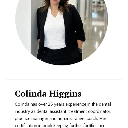
Colinda Higgins
Colinda has over 25 years experience in the dental
industry as dental assistant, treatment coordinator,
practice manager and administrative coach. Her
certification in book keeping further fortifies her